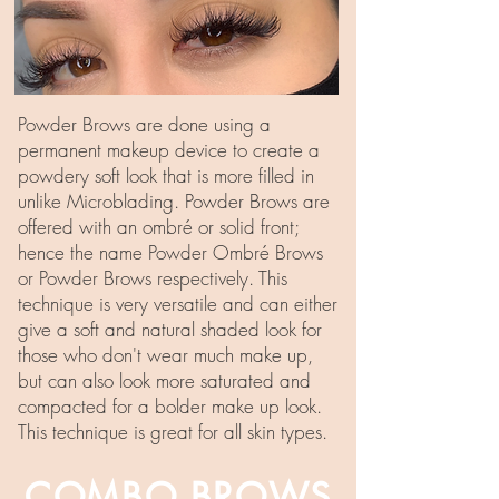
Powder Brows are done using a
permanent makeup device to create a
powdery soft look that is more filled in
unlike Microblading. Powder Brows are
offered with an ombré or solid front;
hence the name Powder Ombré Brows
or Powder Brows respectively. This
technique is very versatile and can either
give a soft and natural shaded look for
those who don't wear much make up,
but can also look more saturated and
compacted for a bolder make up look.
This technique is great for all skin types.
COMBO BROWS