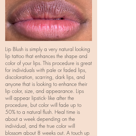
Lip Blush is simply a very natural looking
lip tattoo that enhances the shape and
color of your lips. This procedure is great
for individuals with pale or faded lips,
discoloration, scarring, dark lips, and
anyone that is looking to enhance their
lip color, size, and appearance. Lips
will appear lipstick- like after the
procedure, but color will fade up to
50% to a natural flush. Heal time is
about a week depending on the
individual, and the true color will
blossom about 8 weeks out. A touch up