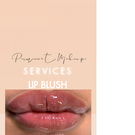
Permanent Makeup
SERVICES
LIP BLUSH