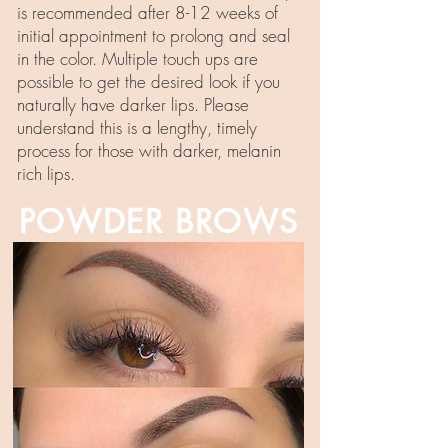
is recommended after 8-12 weeks of
initial appointment to prolong and seal
in the color. Multiple touch ups are
possible to get the desired look if you
naturally have darker lips. Please
understand this is a lengthy, timely
process for those with darker, melanin
rich lips.
POWDER BROWS