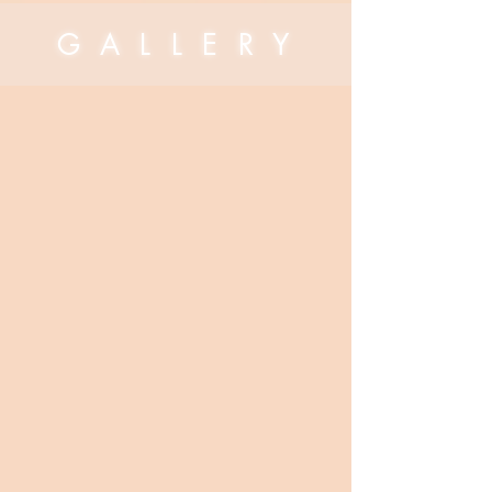
G A L L E R Y