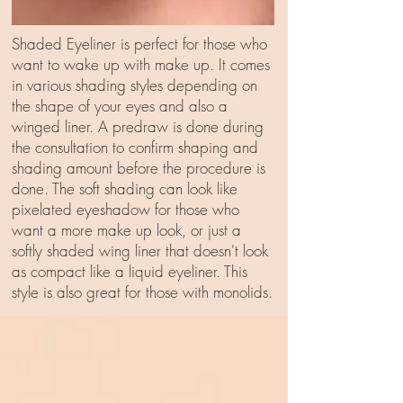
Shaded Eyeliner is perfect for those who
want to wake up with make up. It comes
in various shading styles depending on
the shape of your eyes and also a
winged liner. A predraw is done during
the consultation to confirm shaping and
shading amount before the procedure is
done. The soft shading can look like
pixelated eyeshadow for those who
want a more make up look, or just a
softly shaded wing liner that doesn't look
as compact like a liquid eyeliner. This
style is also great for those with monolids.