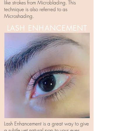
like strokes from Microblading. This
technique is also referred to as
Microshading.
LASH ENHANCEMENT
Lash Enhancement is a great way to give
a subtle yet natural pop to your eyes