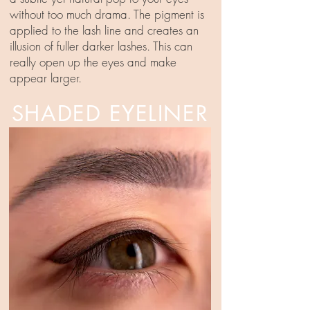
without too much drama. The pigment is
applied to the lash line and creates an
illusion of fuller darker lashes. This can
really open up the eyes and make
appear larger.
SHADED EYELINER