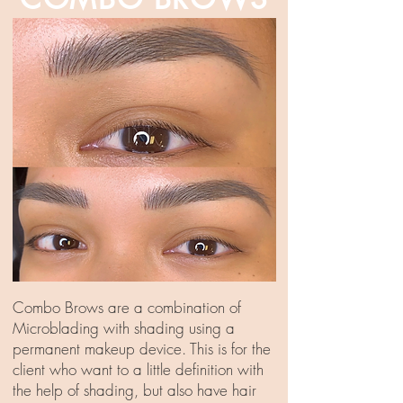
Combo Brows are a combination of
Microblading with shading using a
permanent makeup device. This is for the
client who want to a little definition with
the help of shading, but also have hair